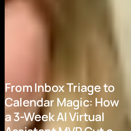
From Inbox Triage to
Calendar Magic: How
a 3-Week AI Virtual