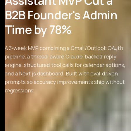
Assistant MVP Cut a
B2B Founder's Admin
Time by 78%
A 3-week MVP combining a Gmail/Outlook OAuth
pipeline, a thread-aware Claude-backed reply
engine, structured tool calls for calendar actions,
and a Next.js dashboard. Built with eval-driven
prompts so accuracy improvements ship without
regressions.