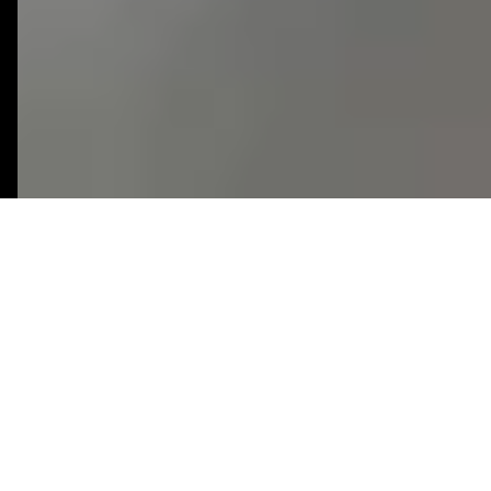
Productivity
3 Weeks
SaaS
Industry
Timeline