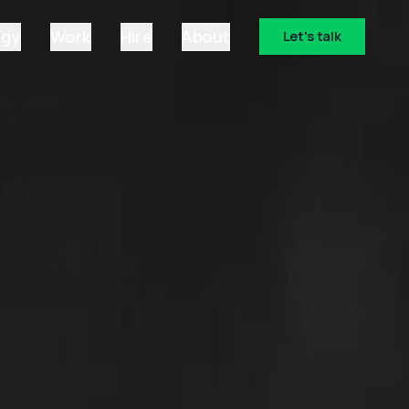
ogy
Work
Hire
About
Let's talk