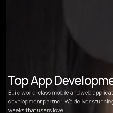
Hire Webflow Developer
About
About Us
Client Testimonials
FAQs
Recent Blogs
Case Studies
Top App Developme
Build world-class mobile and web applicat
development partner. We deliver stunnin
weeks that users love.