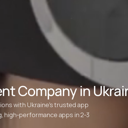
nt Company in Ukrai
ions with Ukraine's trusted app
g, high-performance apps in 2-3