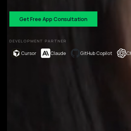
Get Free App Consultation
DEVELOPMENT PARTNER
Cursor
Claude
GitHub Copilot
C