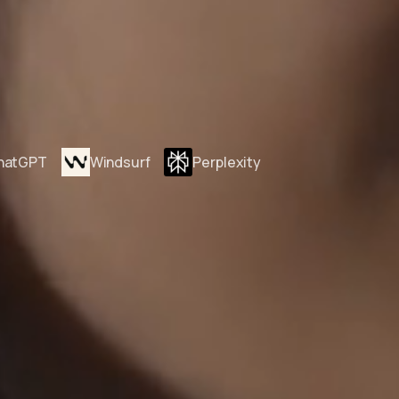
hatGPT
Windsurf
Perplexity