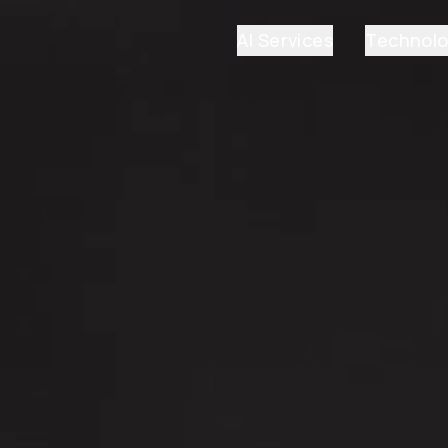
AI Services
Technol