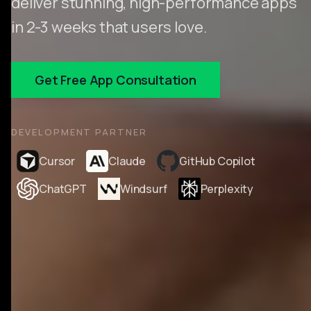
deliver stunning, high-performance apps
in 2-3 weeks that users love.
Get Free App Consultation
DEVELOPMENT PARTNER
Cursor
Claude
GitHub Copilot
ChatGPT
Windsurf
Perplexity