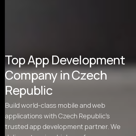
Top App Development
Company in Czech
Republic
Build world-class mobile and web
applications with Czech Republic's
trusted app development partner. We