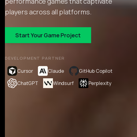
performance games that captivate
players across all platforms.
Start Your Game Project
DEVELOPMENT PARTNER
Cursor
Claude
GitHub Copilot
ChatGPT
Windsurf
Perplexity