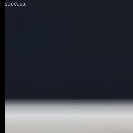
success.