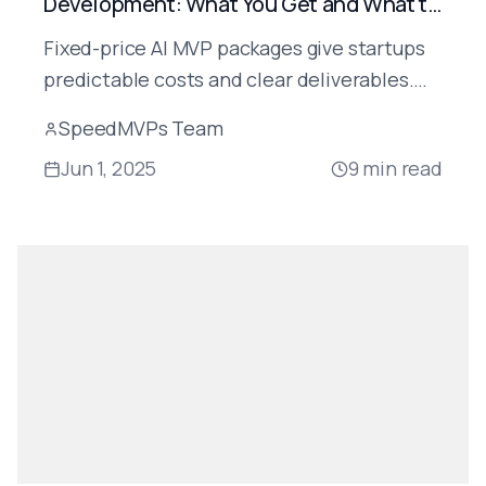
Development: What You Get and What to
Watch For
Fixed-price AI MVP packages give startups
predictable costs and clear deliverables.
Here's exactly what's included, what to
SpeedMVPs Team
watch for, and how SpeedMVPs structures
Jun 1, 2025
9
min read
its packages.