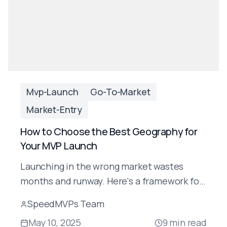
Mvp-Launch
Go-To-Market
Market-Entry
How to Choose the Best Geography for
Your MVP Launch
Launching in the wrong market wastes
months and runway. Here's a framework for
choosing the right geography for your AI
SpeedMVPs Team
MVP launch — and why most startups get
May 10, 2025
9
min read
this wrong.