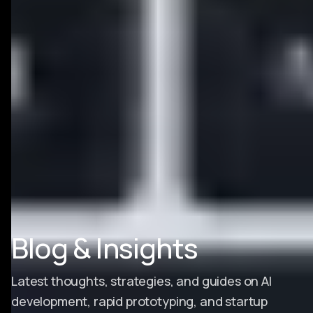
Blog & Insights
Latest thoughts, strategies, and guides on AI
development, rapid prototyping, and startup