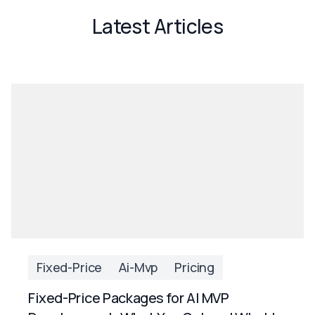
Latest Articles
Fixed-Price
Ai-Mvp
Pricing
Fixed-Price Packages for AI MVP