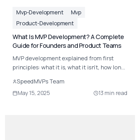
Mvp-Development
Mvp
Product-Development
What Is MVP Development? A Complete
Guide for Founders and Product Teams
MVP development explained from first
principles: what it is, what it isn't, how long
it takes, how much it costs, and how to do it
SpeedMVPs Team
right in 2025.
May 15, 2025
13
min read