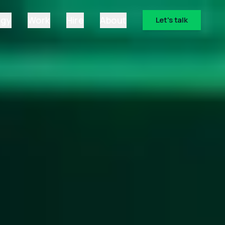
ogy
Work
Hire
About
Let's talk