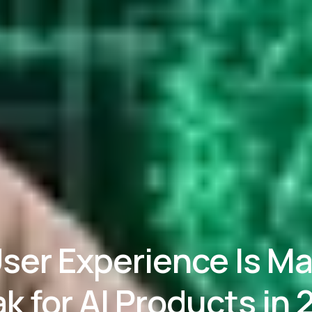
ser Experience Is Ma
k for AI Products in