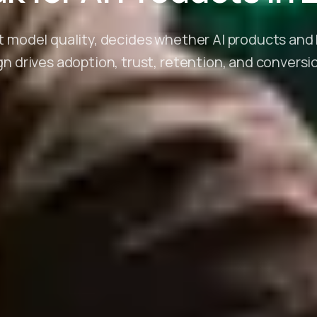
t model quality, decides whether AI products an
n drives adoption, trust, retention, and conversion