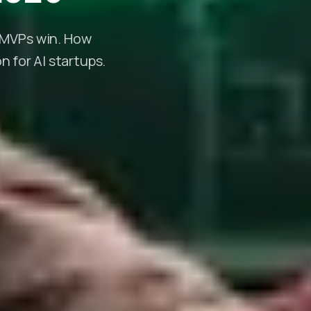
d MVPs win. How
 for AI startups.