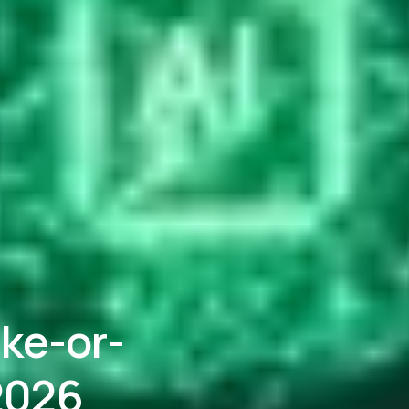
ke-or-
 2026