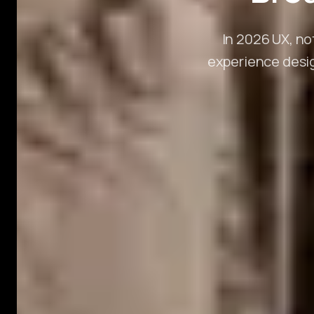
In 2026 UX, no
experience desig