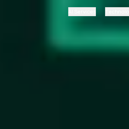
AI Services
Technol