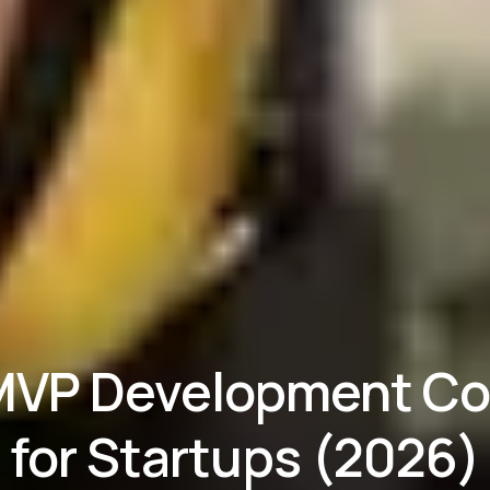
 MVP Development C
for Startups (2026)