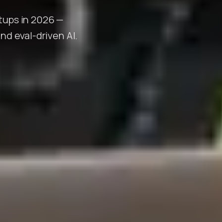
tups in 2026 —
nd eval-driven AI.