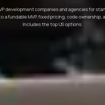
VP development companies and agencies for star
o a fundable MVP, fixed pricing, code ownership, a
Includes the top US options.