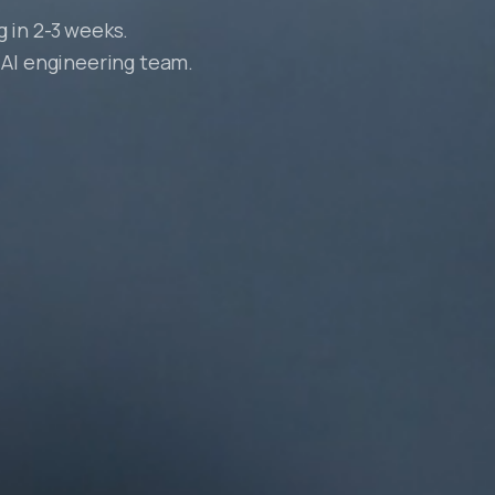
 in 2-3 weeks.
 AI engineering team.