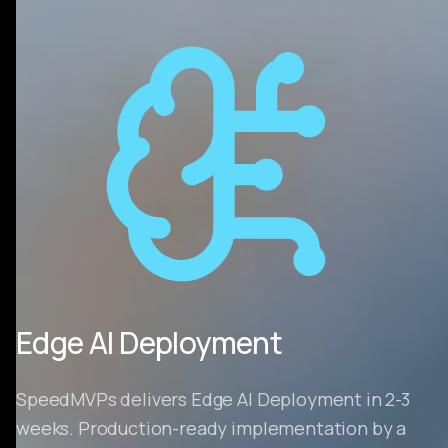
Edge AI Deployment
SpeedMVPs delivers Edge AI Deployment in 2-3
weeks. Production-ready implementation by a