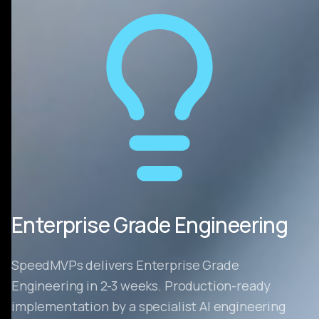
Enterprise Grade Engineering
SpeedMVPs delivers Enterprise Grade
Engineering in 2-3 weeks. Production-ready
implementation by a specialist AI engineering