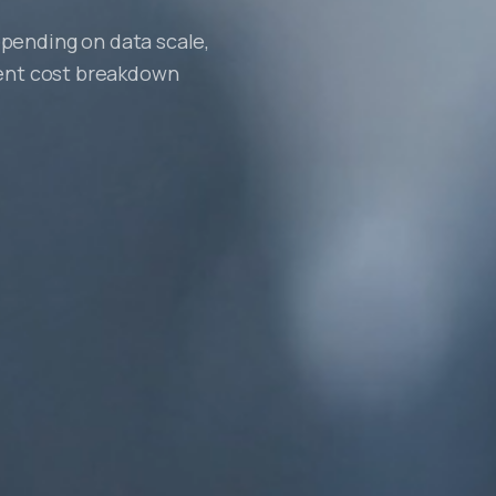
pending on data scale,
rent cost breakdown