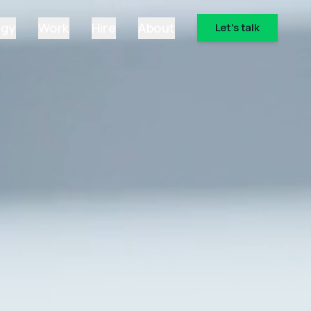
ogy
Work
Hire
About
Let's talk