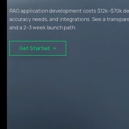
RAG application development costs $12k–$70k de
accuracy needs, and integrations. See a transpa
and a 2–3 week launch path.
Get Started