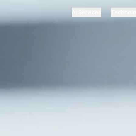
AI Services
Technol