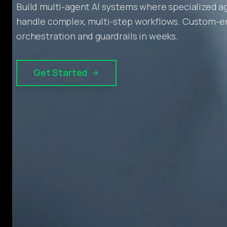
Build multi-agent AI systems where specialized a
handle complex, multi-step workflows. Custom-e
orchestration and guardrails in weeks.
Get Started