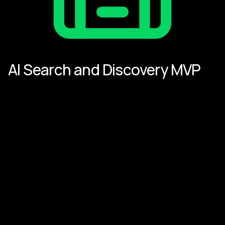
AI Search and Discovery MVP