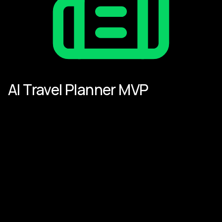
AI Travel Planner MVP