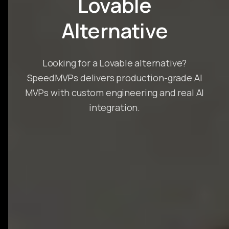
Lovable
Alternative
Looking for a Lovable alternative?
SpeedMVPs delivers production-grade AI
MVPs with custom engineering and real AI
integration.