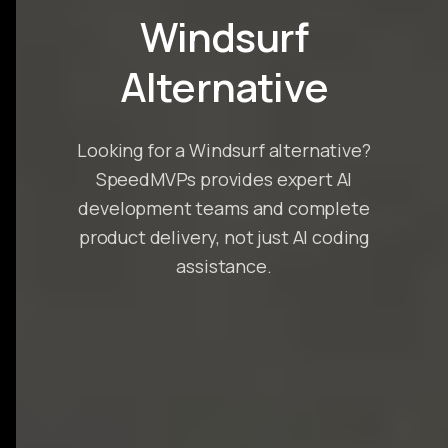
Windsurf
Alternative
Looking for a Windsurf alternative?
SpeedMVPs provides expert AI
development teams and complete
product delivery, not just AI coding
assistance.