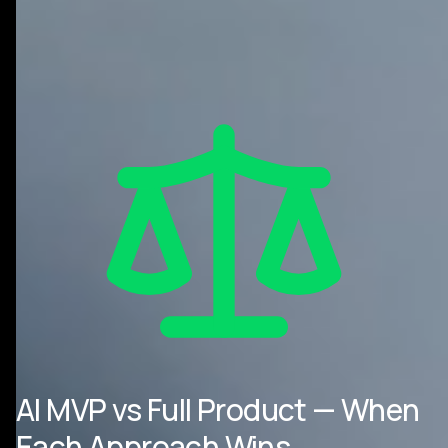
AI MVP vs Full Product — When
Each Approach Wins