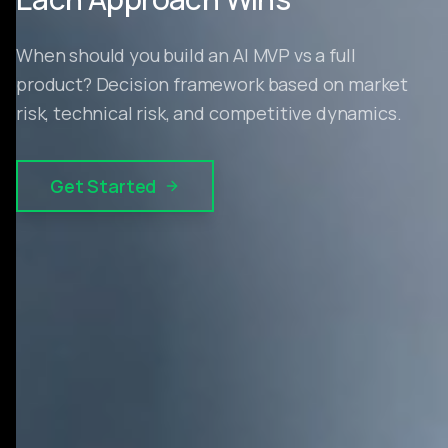
When should you build an AI MVP vs a full
product? Decision framework based on market
risk, technical risk, and competitive dynamics.
Get Started