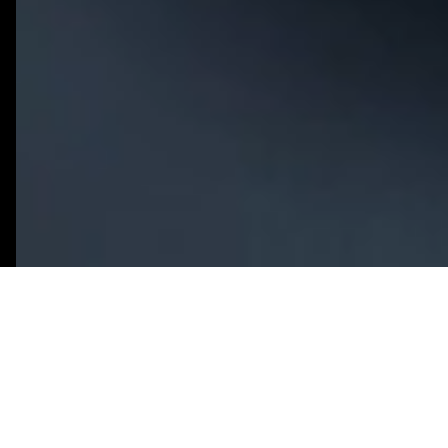
What You Need to Know
An AI MVP focuses on the minimum