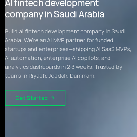
AI fintech development
company in Saudi Arabia
Build ai fintech development company in Saudi
Arabia. We’re an AI MVP partner for funded
startups and enterprises—shipping AI SaaS MVPs,
AI automation, enterprise AI copilots, and
analytics dashboards in 2-3 weeks. Trusted by
teams in Riyadh, Jeddah, Dammam.
Get Started