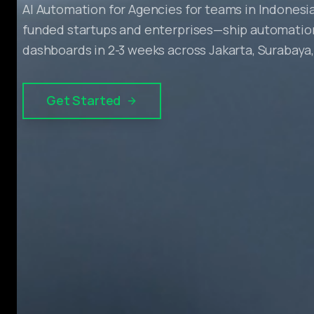
AI Automation for Agencies for teams in Indonesia
funded startups and enterprises—ship automation
dashboards in 2-3 weeks across Jakarta, Surabaya
Get Started