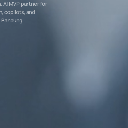
. AI MVP partner for
, copilots, and
, Bandung.