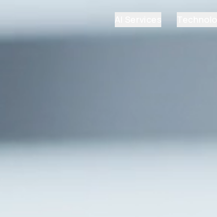
AI Services
Technol