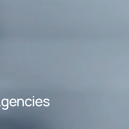
Agencies