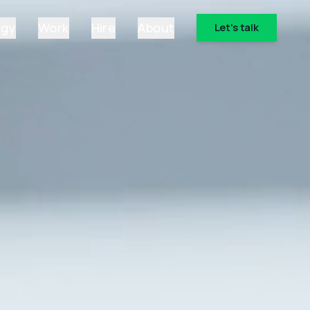
ogy
Work
Hire
About
Let's talk