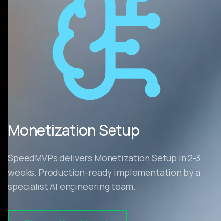
Monetization Setup
SpeedMVPs delivers Monetization Setup in 2-3
weeks. Production-ready implementation by a
specialist AI engineering team.