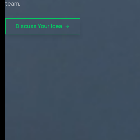
team.
Discuss Your Idea