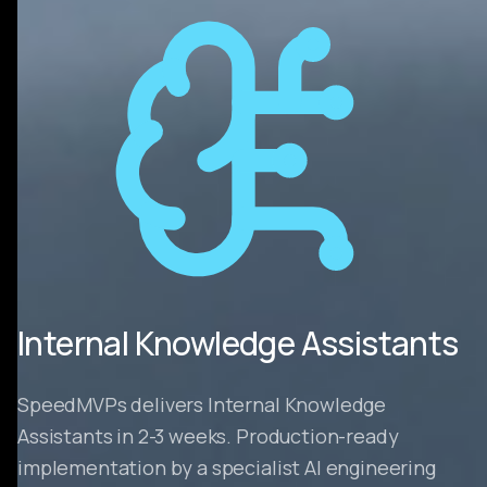
Internal Knowledge Assistants
SpeedMVPs delivers Internal Knowledge
Assistants in 2-3 weeks. Production-ready
implementation by a specialist AI engineering