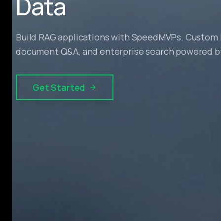
Data
Build RAG applications with SpeedMVPs. Custom
document Q&A, and enterprise search powered by
Get Started