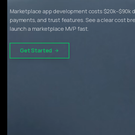
Marketplace app development costs $20k–$90k d
payments, and trust features. See a clear cost b
launch a marketplace MVP fast.
Get Started