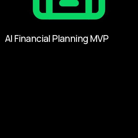
AI Financial Planning MVP