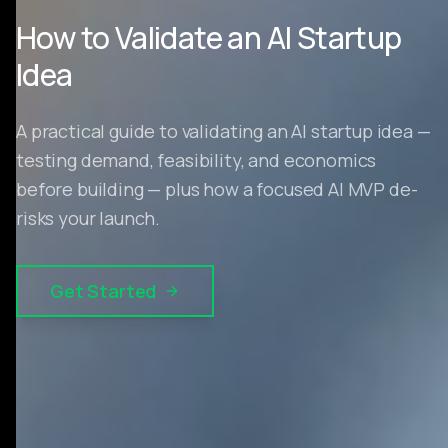
How to Validate an AI Startup
Idea
A practical guide to validating an AI startup idea —
testing demand, feasibility, and economics
before building — plus how a focused AI MVP de-
risks your launch.
Get Started