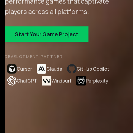
performance games that captivate
players across all platforms.
Start Your Game Project
DEVELOPMENT PARTNER
Cursor
Claude
GitHub Copilot
ChatGPT
Windsurf
Perplexity