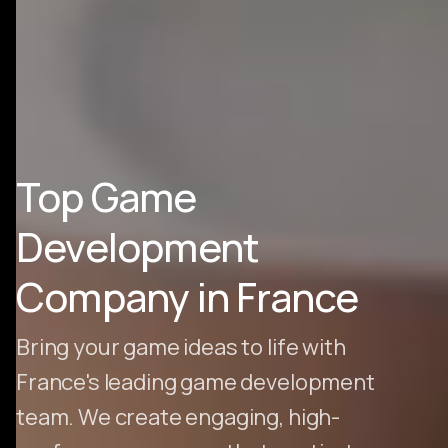
Top Game
Development
Company in France
Bring your game ideas to life with
France's leading game development
team. We create engaging, high-