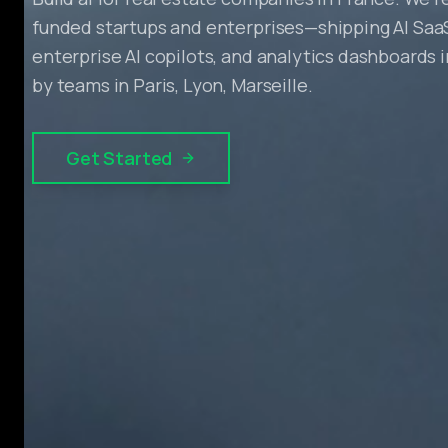
funded startups and enterprises—shipping AI Saa
enterprise AI copilots, and analytics dashboards 
by teams in Paris, Lyon, Marseille.
Get Started