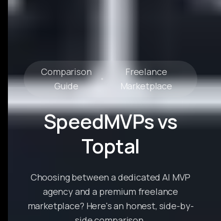
Comparison
Freelance
Guide
Marketplace
SpeedMVPs vs
Toptal
Choosing between a dedicated AI MVP
agency and a premium freelance
marketplace? Here's an honest, side-by-
side comparison.