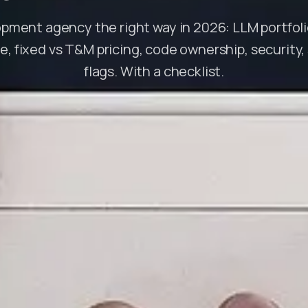
opment agency the right way in 2026: LLM portfoli
 fixed vs T&M pricing, code ownership, security,
flags. With a checklist.