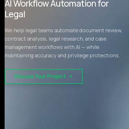
AI Workflow Automation for
Legal
We help legal teams automate document review,
contract analysis, legal research, and case
management workflows with AI — while
maintaining accuracy and privilege protections.
Discuss Your Project