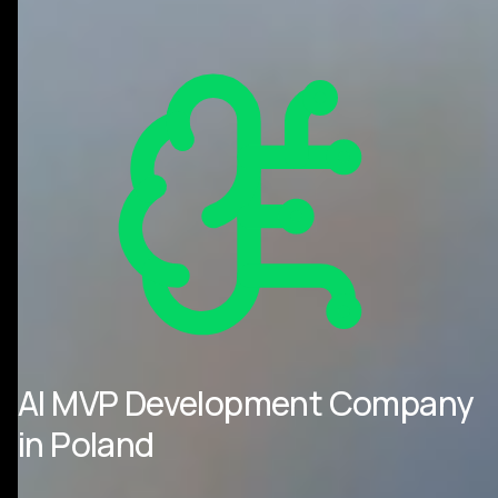
AI MVP Development Company
in Poland