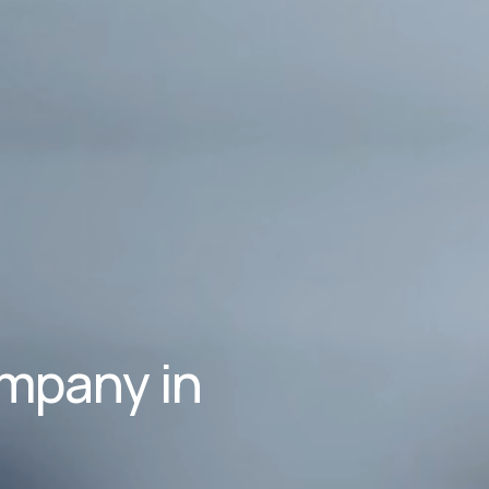
mpany in