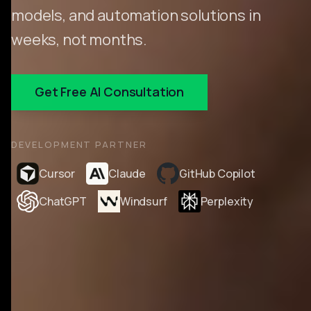
models, and automation solutions in
weeks, not months.
Get Free AI Consultation
DEVELOPMENT PARTNER
Cursor
Claude
GitHub Copilot
ChatGPT
Windsurf
Perplexity