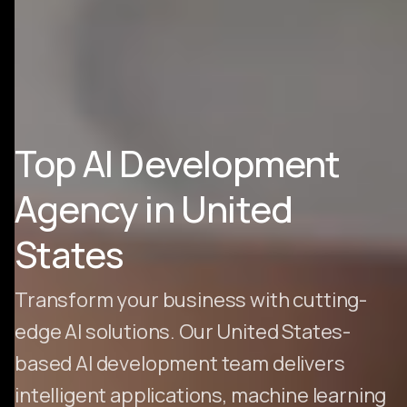
Top AI Development
Agency in United
States
Transform your business with cutting-
edge AI solutions. Our United States-
based AI development team delivers
intelligent applications, machine learning