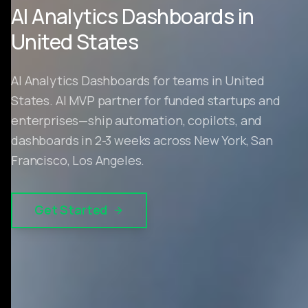
AI Analytics Dashboards in
United States
AI Analytics Dashboards for teams in United
States. AI MVP partner for funded startups and
enterprises—ship automation, copilots, and
dashboards in 2-3 weeks across New York, San
Francisco, Los Angeles.
Get Started