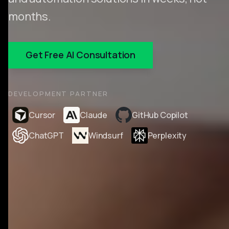
months.
Get Free AI Consultation
DEVELOPMENT PARTNER
Cursor
Claude
GitHub Copilot
ChatGPT
Windsurf
Perplexity