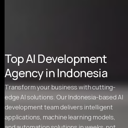
Top AI Development
Agency in Indonesia
Transform your business with cutting-
edge AI solutions. Our Indonesia-based AI
development team delivers intelligent
applications, machine learning models,
and automation solutions in weeks, not