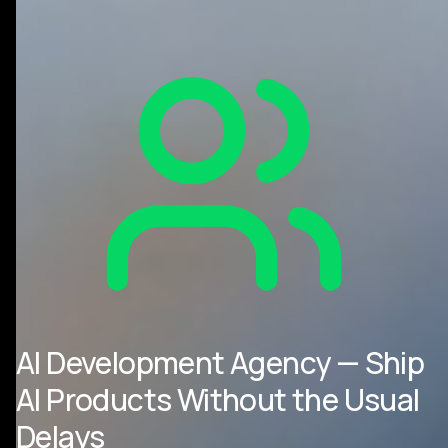
AI Development Agency — Ship
AI Products Without the Usual
Delays