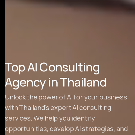
Top AI Consulting
Agency in Thailand
Unlock the power of AI for your business
with Thailand's expert AI consulting
services. We help you identify
opportunities, develop AI strategies, and