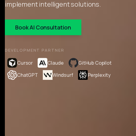
implement intelligent solutions.
Book AI Consultation
DEVELOPMENT PARTNER
Cursor
Claude
GitHub Copilot
ChatGPT
Windsurf
Perplexity