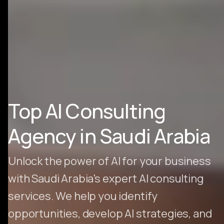
Top AI Consulting
Agency in Saudi Arabia
Unlock the power of AI for your business
with Saudi Arabia's expert AI consulting
services. We help you identify
opportunities, develop AI strategies, and