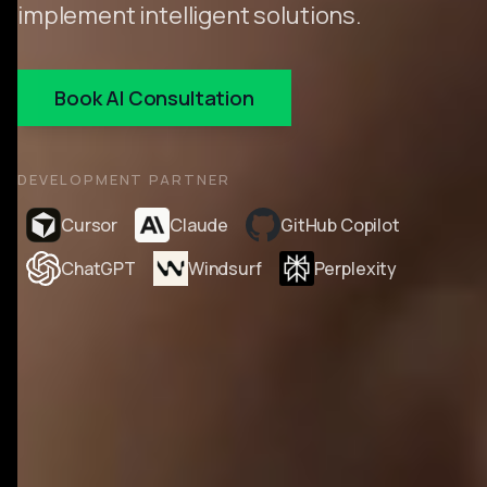
implement intelligent solutions.
Book AI Consultation
DEVELOPMENT PARTNER
Cursor
Claude
GitHub Copilot
ChatGPT
Windsurf
Perplexity