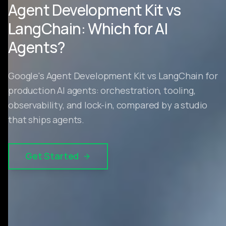
Agent Development Kit vs
LangChain: Which for AI
Agents?
Google's Agent Development Kit vs LangChain for
production AI agents: orchestration, tooling,
observability, and lock-in, compared by a studio
that ships agents.
Get Started