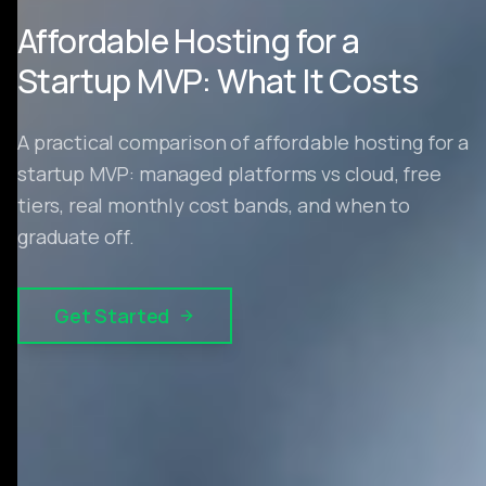
Affordable Hosting for a
Startup MVP: What It Costs
A practical comparison of affordable hosting for a
startup MVP: managed platforms vs cloud, free
tiers, real monthly cost bands, and when to
graduate off.
Get Started