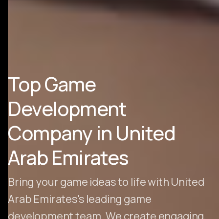
Top Game
Development
Company in United
Arab Emirates
Bring your game ideas to life with United
Arab Emirates's leading game
development team. We create engaging,