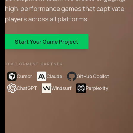
high-performance games that captivate
players across all platforms.
Start Your Game Project
DEVELOPMENT PARTNER
Cursor
Claude
GitHub Copilot
ChatGPT
Windsurf
Perplexity