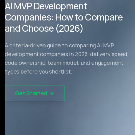
AI MVP Development
Companies: How to Compare
and Choose (2026)
A criteria-driven guide to comparing AI MVP
development companies in 2026: delivery speed,
code ownership, team model, and engagement
types before you shortlist.
Get Started