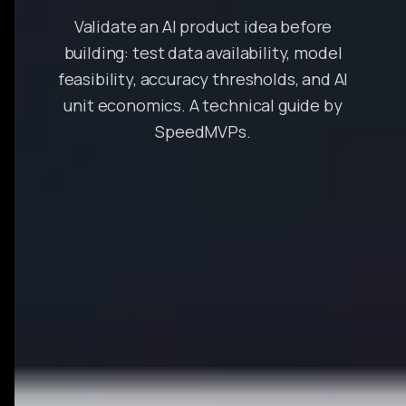
Validate an AI product idea before
building: test data availability, model
feasibility, accuracy thresholds, and AI
unit economics. A technical guide by
SpeedMVPs.