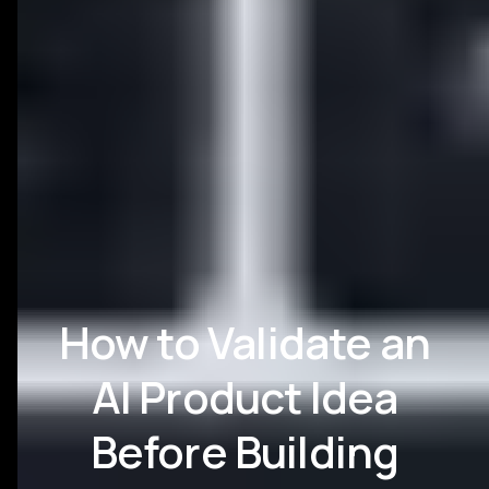
How to Validate an
AI Product Idea
Before Building