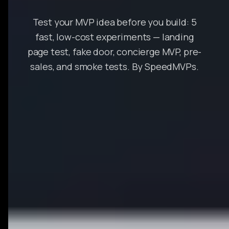
Test your MVP idea before you build: 5
fast, low-cost experiments — landing
page test, fake door, concierge MVP, pre-
sales, and smoke tests. By SpeedMVPs.