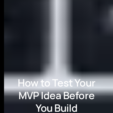
How to Test Your
MVP Idea Before
You Build