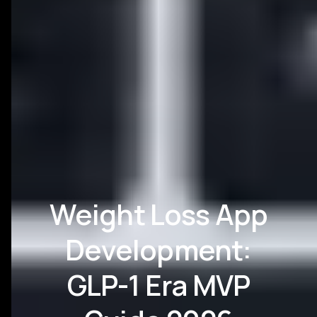
Weight Loss App
Development:
GLP-1 Era MVP