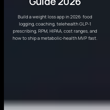
Guide 2026
Build a weight loss app in 2026: food
logging, coaching, telehealth GLP-1
prescribing, RPM, HIPAA, cost ranges, and
how to ship a metabolic-health MVP fast.