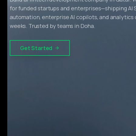
for funded startups and enterprises—shipping AI 
automation, enterprise AI copilots, and analytics
weeks. Trusted by teams in Doha.
Get Started