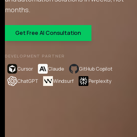
months.
Get Free AI Consultation
DEVELOPMENT PARTNER
Cursor
Claude
GitHub Copilot
ChatGPT
Windsurf
Perplexity