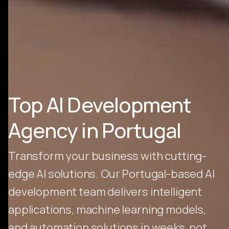
Top AI Development
Agency in Portugal
Transform your business with cutting-
edge AI solutions. Our Portugal-based AI
development team delivers intelligent
applications, machine learning models,
and automation solutions in weeks, not