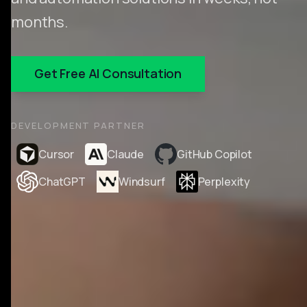
months.
Get Free AI Consultation
DEVELOPMENT PARTNER
Cursor
Claude
GitHub Copilot
ChatGPT
Windsurf
Perplexity