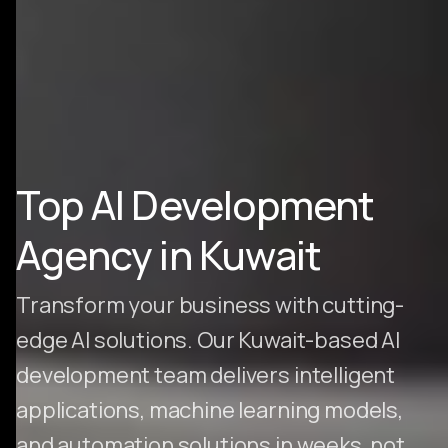
Top AI Development
Agency in Kuwait
Transform your business with cutting-
edge AI solutions. Our Kuwait-based AI
development team delivers intelligent
applications, machine learning models,
and automation solutions in weeks, not