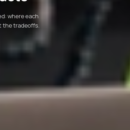
eed: where each
t the tradeoffs.