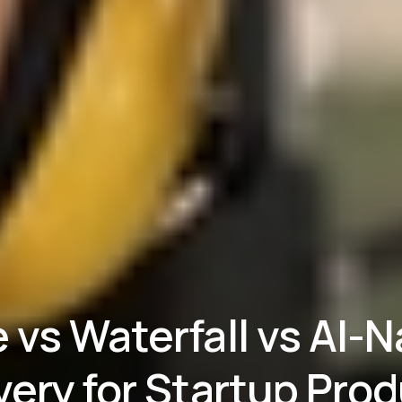
e vs Waterfall vs AI-N
very for Startup Pro