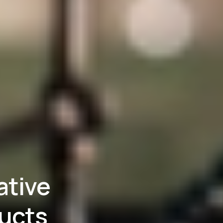
ative
ducts