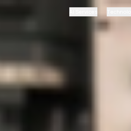
AI Services
Technol