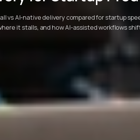
fall vs AI-native delivery compared for startup sp
ere it stalls, and how AI-assisted workflows shif