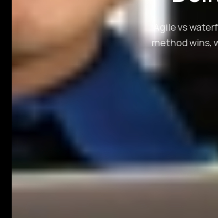
Agile vs water
method wins, wh