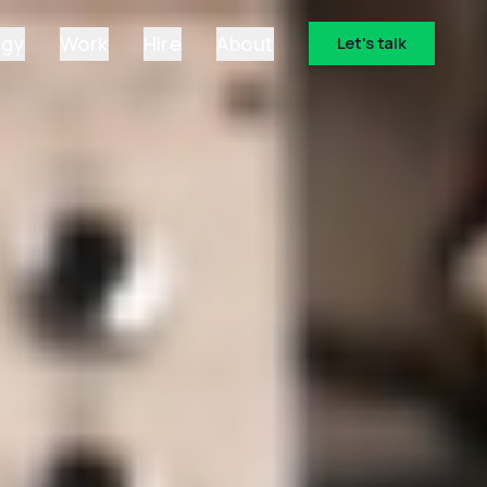
ogy
Work
Hire
About
Let's talk