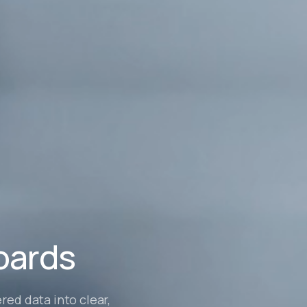
oards
ed data into clear,