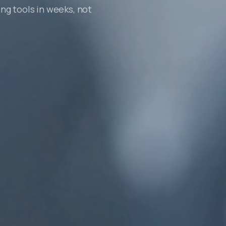
ing tools in weeks, not